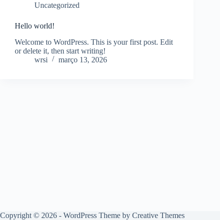
Uncategorized
Hello world!
Welcome to WordPress. This is your first post. Edit
or delete it, then start writing!
wrsi
março 13, 2026
Copyright © 2026 - WordPress Theme by
Creative Themes