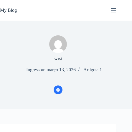
Pular
para
My Blog
o
conteúdo
wrsi
Ingressou: março 13, 2026
Artigos: 1